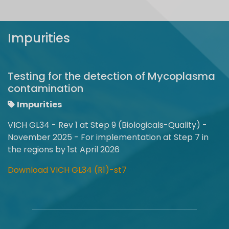
Impurities
Testing for the detection of Mycoplasma
contamination
Impurities
VICH GL34 - Rev 1 at Step 9 (Biologicals-Quality) -
November 2025 - For implementation at Step 7 in
the regions by 1st April 2026
Download VICH GL34 (R1)-st7