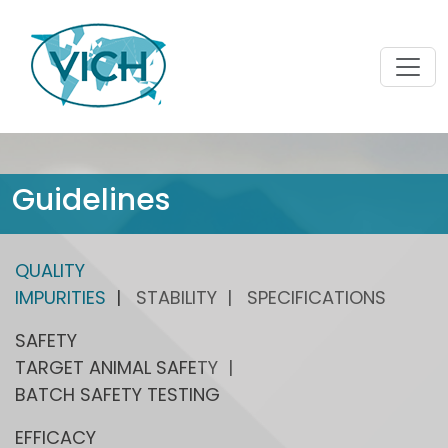
Guidelines
QUALITY
IMPURITIES
STABILITY
SPECIFICATIONS
SAFETY
TARGET ANIMAL SAFETY
BATCH SAFETY TESTING
EFFICACY