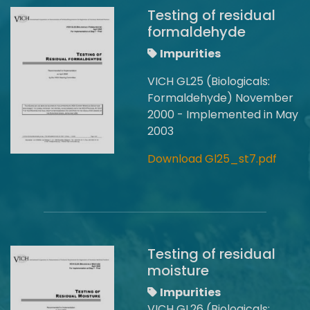
Testing of residual
formaldehyde
Impurities
VICH GL25 (Biologicals:
Formaldehyde) November
2000 - Implemented in May
2003
Download Gl25_st7.pdf
Testing of residual
moisture
Impurities
VICH GL26 (Biologicals: