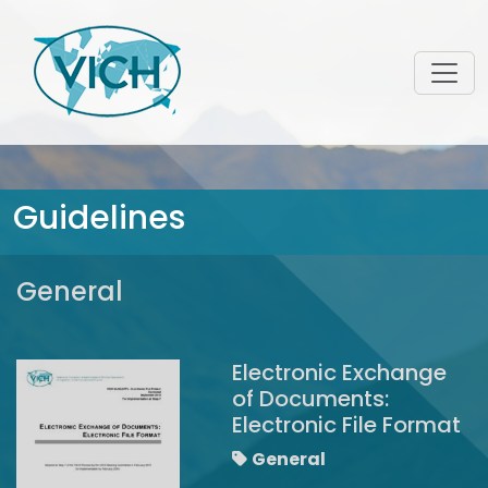
Guidelines
General
Electronic Exchange
of Documents:
Electronic File Format
General