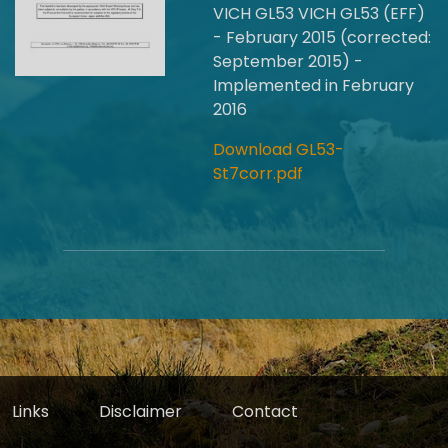
VICH GL53 VICH GL53 (EFF)
- February 2015 (corrected:
September 2015) -
Implemented in February
2016
Download GL53-
St7corr.pdf
Links
Disclaimer
Contact