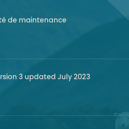
ité de maintenance
ersion 3 updated July 2023