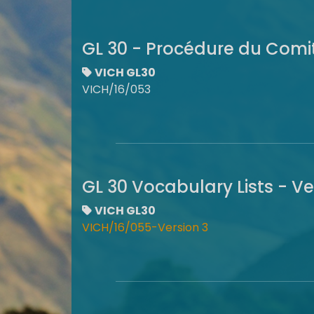
GL 30 - Procédure du Com
VICH GL30
VICH/16/053
GL 30 Vocabulary Lists - V
VICH GL30
VICH/16/055-Version 3