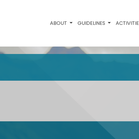
ABOUT
GUIDELINES
ACTIVITI