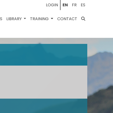
LOGIN
EN
FR
ES
ES
LIBRARY
TRAINING
CONTACT