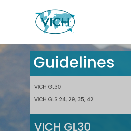
Guidelines
VICH GL30
VICH GLS 24, 29, 35, 42
VICH GL30