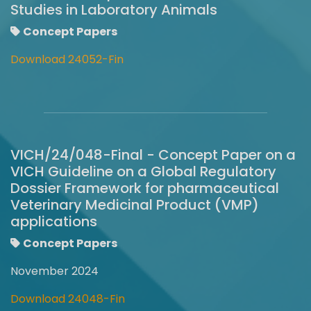
Studies in Laboratory Animals
Concept Papers
Download 24052-Fin
VICH/24/048-Final - Concept Paper on a
VICH Guideline on a Global Regulatory
Dossier Framework for pharmaceutical
Veterinary Medicinal Product (VMP)
applications
Concept Papers
November 2024
Download 24048-Fin