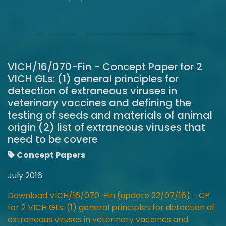
VICH/16/070-Fin - Concept Paper for 2
VICH GLs: (1) general principles for
detection of extraneous viruses in
veterinary vaccines and defining the
testing of seeds and materials of animal
origin (2) list of extraneous viruses that
need to be covere
Concept Papers
July 2016
Download VICH/16/070-Fin (update 22/07/16) - CP
for 2 VICH GLs: (1) general principles for detection of
extraneous viruses in veterinary vaccines and