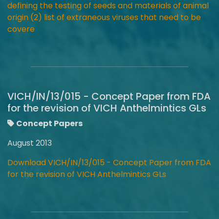
defining the testing of seeds and materials of animal
origin (2) list of extraneous viruses that need to be
covere
VICH/IN/13/015 - Concept Paper from FDA
for the revision of VICH Anthelmintics GLs
Concept Papers
August 2013
Download VICH/IN/13/015 - Concept Paper from FDA
for the revision of VICH Anthelmintics GLs