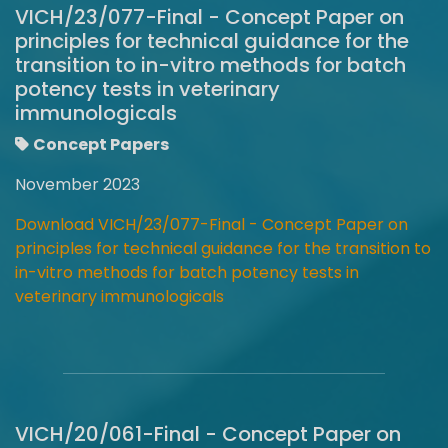
VICH/23/077-Final - Concept Paper on
principles for technical guidance for the
transition to in-vitro methods for batch
potency tests in veterinary
immunologicals
Concept Papers
November 2023
Download VICH/23/077-Final - Concept Paper on
principles for technical guidance for the transition to
in-vitro methods for batch potency tests in
veterinary immunologicals
VICH/20/061-Final - Concept Paper on