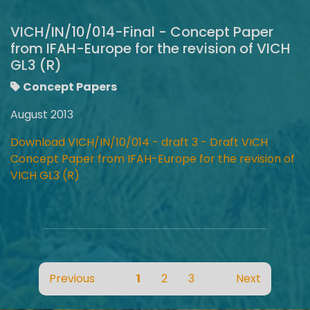
VICH/IN/10/014-Final - Concept Paper
from IFAH-Europe for the revision of VICH
GL3 (R)
Concept Papers
August 2013
Download VICH/IN/10/014 - draft 3 - Draft VICH
Concept Paper from IFAH-Europe for the revision of
VICH GL3 (R)
Previous
1
2
3
Next