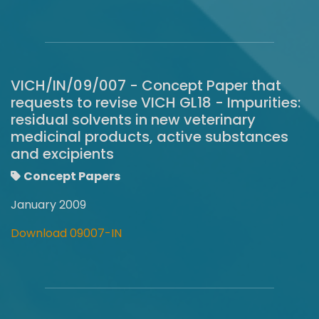
VICH/IN/09/007 - Concept Paper that
requests to revise VICH GL18 - Impurities:
residual solvents in new veterinary
medicinal products, active substances
and excipients
Concept Papers
January 2009
Download 09007-IN