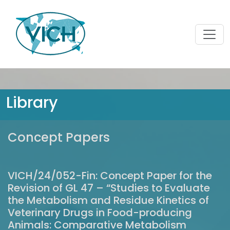
Library
Concept Papers
VICH/24/052-Fin: Concept Paper for the
Revision of GL 47 – “Studies to Evaluate
the Metabolism and Residue Kinetics of
Veterinary Drugs in Food-producing
Animals: Comparative Metabolism