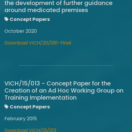
the development of further guidance
around medicated premixes
Concept Papers
October 2020
Download VICH/20/061-Final
VICH/15/013 - Concept Paper for the
Creation of an Ad Hoc Working Group on
Training Implementation
Concept Papers
February 2015
Download VICH/15/013