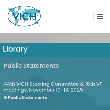
Library
Public Statements
44th VICH Steering Committee & 18th VF
meetings, November 10-13, 2025
Public Statements