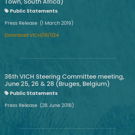
Town, South Africa)
Public Statements
Press Release (1 March 2019)
Download VICH/19/024
36th VICH Steering Committee meeting,
June 25, 26 & 28 (Bruges, Belgium)
Public Statements
Press Release (28 June 2018)