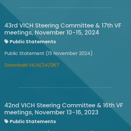
43rd VICH Steering Committee & 17th VF
meetings, November 10-15, 2024
Public Statements
Public Statement (15 November 2024)
Download VICH/24/067
42nd VICH Steering Committee & 16th VF
meetings, November 13-16, 2023
Public Statements