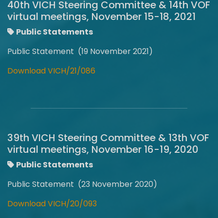
40th VICH Steering Committee & 14th VOF
virtual meetings, November 15-18, 2021
Public Statements
Public Statement (19 November 2021)
Download VICH/21/086
39th VICH Steering Committee & 13th VOF
virtual meetings, November 16-19, 2020
Public Statements
Public Statement (23 November 2020)
Download VICH/20/093