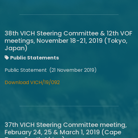
38th VICH Steering Committee & 12th VOF
meetings, November 18-21, 2019 (Tokyo,
Japan)
Public Statements
Public Statement (21 November 2019)
Download VICH/19/092
37th VICH Steering Committee meeting,
February 24, 25 & March 1, 2019 (Cape