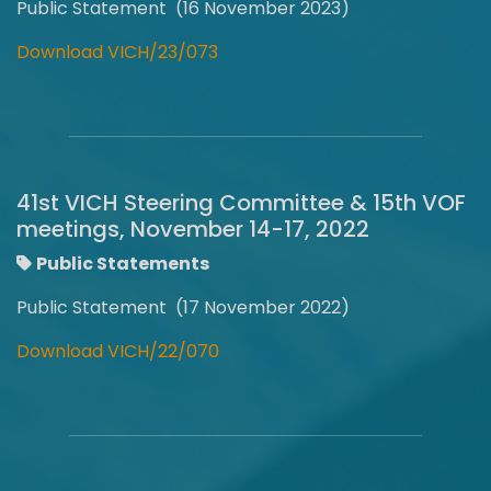
Public Statement (16 November 2023)
Download VICH/23/073
41st VICH Steering Committee & 15th VOF
meetings, November 14-17, 2022
Public Statements
Public Statement (17 November 2022)
Download VICH/22/070