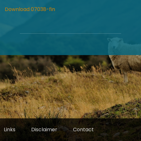
Download 07038-fin
Links
Disclaimer
Contact