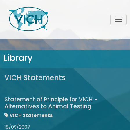
Library
VICH Statements
Statement of Principle for VICH -
Alternatives to Animal Testing
VICH Statements
18/09/2007