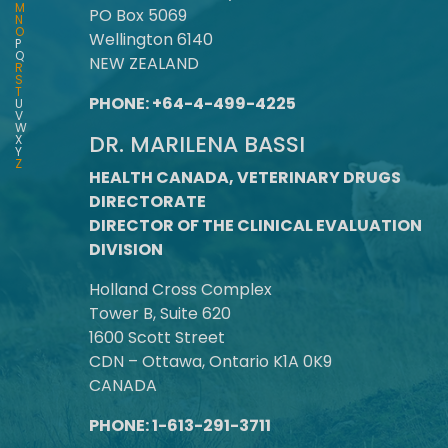
M
PO Box 5069
N
O
Wellington 6140
P
Q
NEW ZEALAND
R
S
T
PHONE: +64-4-499-4225
U
V
W
DR. MARILENA BASSI
X
Y
Z
HEALTH CANADA, VETERINARY DRUGS
DIRECTORATE
DIRECTOR OF THE CLINICAL EVALUATION
DIVISION
Holland Cross Complex
Tower B, Suite 620
1600 Scott Street
CDN – Ottawa, Ontario K1A 0K9
CANADA
PHONE: 1-613-291-3711