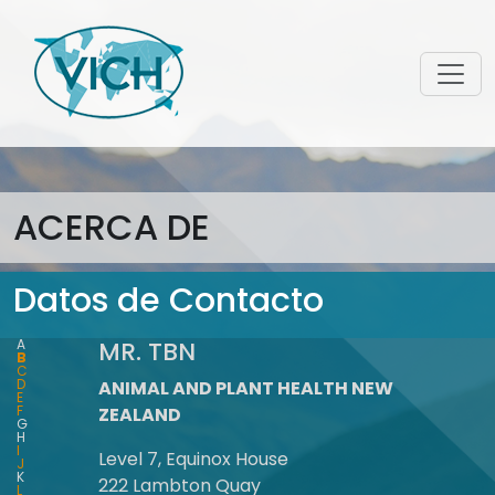
ACERCA DE
Datos de Contacto
A
MR. TBN
B
C
D
ANIMAL AND PLANT HEALTH NEW
E
F
ZEALAND
G
H
I
Level 7, Equinox House
J
K
222 Lambton Quay
L