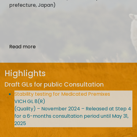
prefecture, Japan)
Read more
Highlights
Draft GLs for public Consultation
Stability testing for Medicated Premixes
VICH GL 8(R)
(Quality) – November 2024 – Released at Step 4
for a 6-months consultation period until May 31,
2025