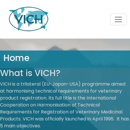
Home
What is VICH?
VICH is a trilateral (EU-Japan-USA) programme aimed
at harmonising technical requirements for veterinary
product registration. Its full title is the International
Cooperation on Harmonisation of Technical
Requirements for Registration of Veterinary Medicinal
Products. VICH was officially launched in April 1996. It has
5 main objectives.