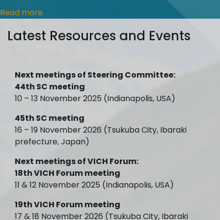
Read more
Latest Resources and Events
Next meetings of Steering Committee:
44th SC meeting
10 – 13 November 2025 (Indianapolis, USA)
45th SC meeting
16 – 19 November 2026 (Tsukuba City, Ibaraki
prefecture, Japan)
Next meetings of VICH Forum:
18th VICH Forum meeting
11 & 12 November 2025 (Indianapolis, USA)
19th VICH Forum meeting
17 & 18 November 2026 (Tsukuba City, Ibaraki