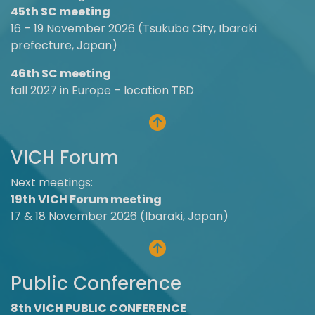
45th SC meeting
16 – 19 November 2026 (Tsukuba City, Ibaraki
prefecture, Japan)
46th SC meeting
fall 2027 in Europe – location TBD
VICH Forum
Next meetings:
19th VICH Forum meeting
17 & 18 November 2026 (Ibaraki, Japan)
Public Conference
8th VICH PUBLIC CONFERENCE