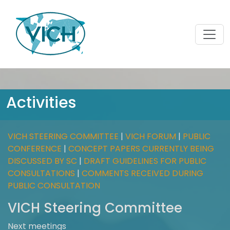
Activities
VICH STEERING COMMITTEE
|
VICH FORUM
|
PUBLIC
CONFERENCE
|
CONCEPT PAPERS CURRENTLY BEING
DISCUSSED BY SC
|
DRAFT GUIDELINES FOR PUBLIC
CONSULTATIONS
|
COMMENTS RECEIVED DURING
PUBLIC CONSULTATION
VICH Steering Committee
Next meetings