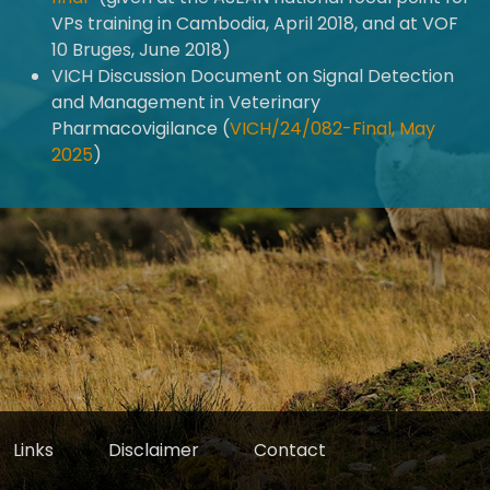
VPs training in Cambodia, April 2018, and at VOF
10 Bruges, June 2018)
VICH Discussion Document on Signal Detection
and Management in Veterinary
Pharmacovigilance (
VICH/24/082-Final, May
2025
)
Links
Disclaimer
Contact