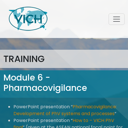
TRAINING
Module 6 -
Pharmacovigilance
PowerPoint presentation “
Pharmacovigilance:
Development of PhV systems and processes
“
PowerPoint presentation “
How to – VICH PhV
final
” (given at the ASEAN national focal point for