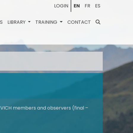
LOGIN
EN
FR
ES
ES
LIBRARY
TRAINING
CONTACT
VICH members and observers (final –