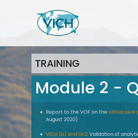
TRAINING
Module 2 - Q
Report to the VOF on the
withdrawal 
August 2020)
VICH GL1 and GL2
: Validation of analy