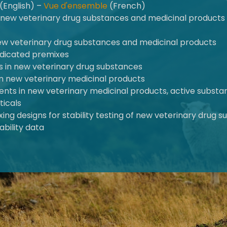
(English) –
Vue d'ensemble
(French)
of new veterinary drug substances and medicinal product
new veterinary drug substances and medicinal products
medicated premixes
ies in new veterinary drug substances
s in new veterinary medicinal products
olvents in new veterinary medicinal products, active subst
ticals
ing designs for stability testing of new veterinary drug
ability data