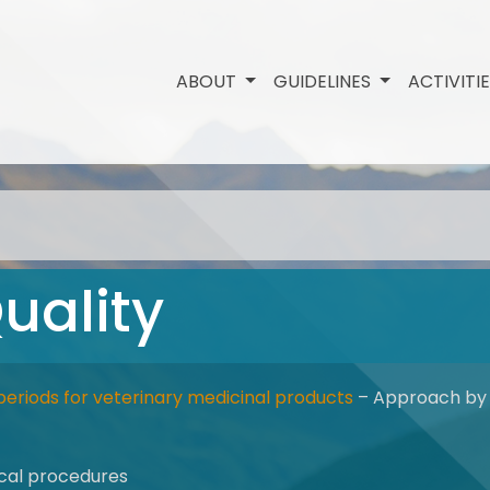
ABOUT
GUIDELINES
ACTIVITI
uality
periods for veterinary medicinal products
– Approach by 
tical procedures