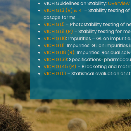
VICH Guidelines on Stability:
Overview
VICH GL3 (R) &
4
– Stability testing 
dosage forms
VICH GL5
– Photostability testing of 
VICH GL8 (R)
– Stability testing for 
VICH GL10
: Impurities – GL on impurit
VICH GL11
: Impurities: GL on impuritie
VICH GL18 (R)
: Impurities: Residual s
VICH GL39
: Specifications-pharmaceu
VICH GL45 (R)
– Bracketing and matrix
VICH GL51
– Statistical evaluation of st