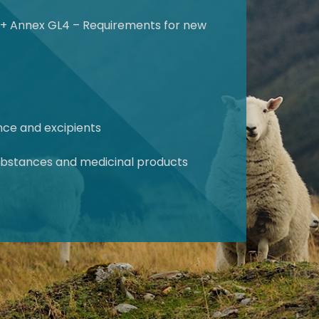
s + Annex GL4 – Requirements for new
ance and excipients
 substances and medicinal products