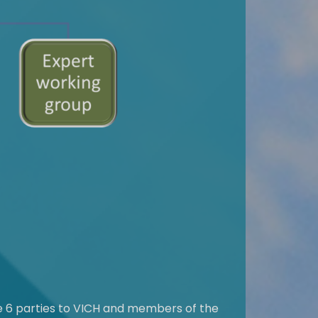
he 6 parties to VICH and members of the