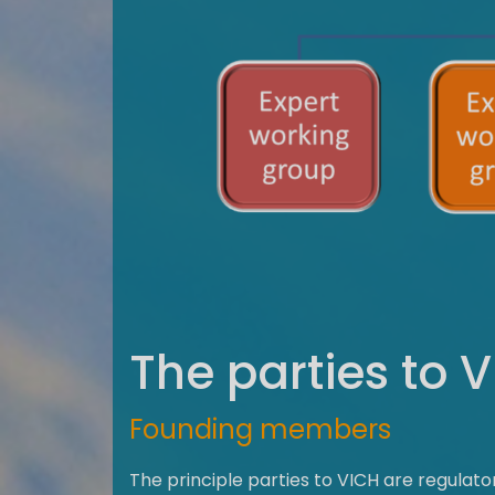
The parties to 
Founding members
The principle parties to VICH are regulat