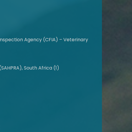
nspection Agency (CFIA) – Veterinary
SAHPRA), South Africa (1)