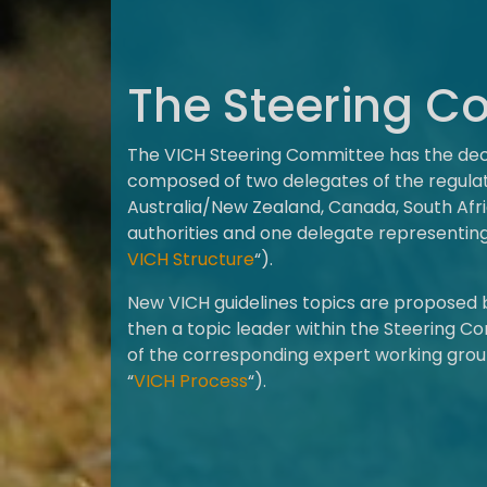
The Steering C
The VICH Steering Committee has the decis
composed of two delegates of the regulato
Australia/New Zealand, Canada, South Af
authorities and one delegate representin
VICH Structure
“).
New VICH guidelines topics are proposed
then a topic leader within the Steering Co
of the corresponding expert working grou
“
VICH Process
“).