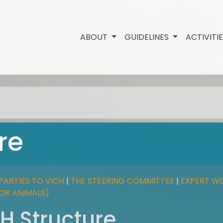
ABOUT
GUIDELINES
ACTIVITI
re
PARTIES TO VICH
|
THE STEERING COMMITTEE
|
EXPERT W
FOR ANIMALS)
H Structure