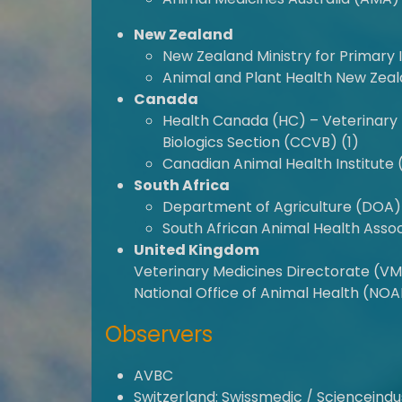
New Zealand
New Zealand Ministry for Primary 
Animal and Plant Health New Zeal
Canada
Health Canada (HC) – Veterinary 
Biologics Section (CCVB) (1)
Canadian Animal Health Institute 
South Africa
Department of Agriculture (DOA) 
South African Animal Health Assoc
United Kingdom
Veterinary Medicines Directorate (V
National Office of Animal Health (NOA
Observers
AVBC
Switzerland: Swissmedic / Scienceindu