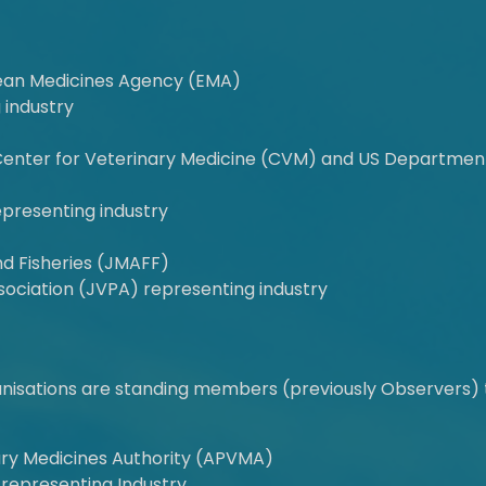
an Medicines Agency (EMA)
 industry
Center for Veterinary Medicine (CVM) and US Department 
epresenting industry
and Fisheries (JMAFF)
ociation (JVPA) representing industry
ganisations are standing members (previously Observers) 
nary Medicines Authority (APVMA)
 representing Industry