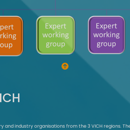
VICH
ory and industry organisations from the 3 VICH regions. T