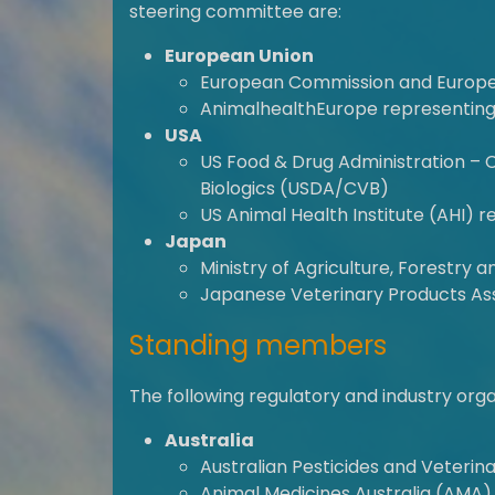
steering committee are:
European Union
European Commission and Europe
AnimalhealthEurope representing
USA
US Food & Drug Administration – 
Biologics (USDA/CVB)
US Animal Health Institute (AHI) r
Japan
Ministry of Agriculture, Forestry 
Japanese Veterinary Products Ass
Standing members
The following regulatory and industry or
Australia
Australian Pesticides and Veteri
Animal Medicines Australia (AMA)