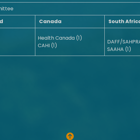
ittee
d
Canada
South Afric
Health Canada (1)
DAFF/SAHPRA
CAHI (1)
SAAHA (1)