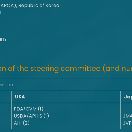
(APQA), Republic of Korea
l
lth
n of the steering committee (and nu
mittee
USA
Ja
FDA/CVM (1)
USDA/APHIS (1)
JMA
AHI (2)
JVP