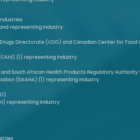
Industries
and representing industry
Drugs Directorate (VDD) and Canadian Center for Food I
(CAHI) (1) representing industry
and South African Health Products Regulatory Authority (
iation (SAAHA) (1) representing industry
MD)
H) representing industry
stries