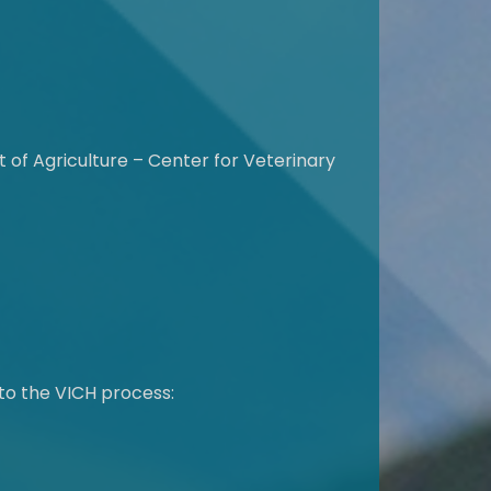
of Agriculture – Center for Veterinary
to the VICH process: