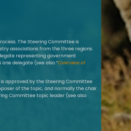
process. The Steering Committee is
try associations from the three regions.
delegate representing government
 one delegate (see also “
Overview of
c is approved by the Steering Committee
oposer of the topic, and normally the chair
ring Committee topic leader (see also