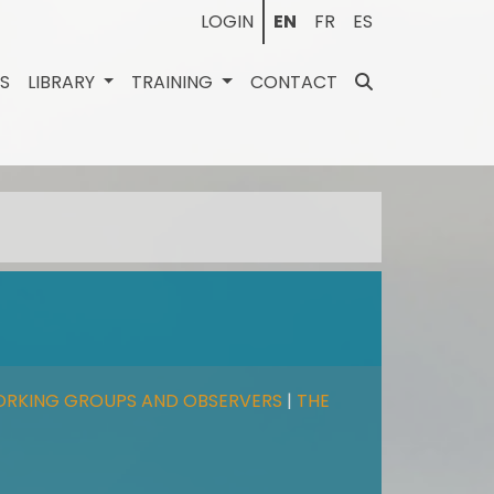
LOGIN
EN
FR
ES
ES
LIBRARY
TRAINING
CONTACT
ORKING GROUPS AND OBSERVERS
|
THE