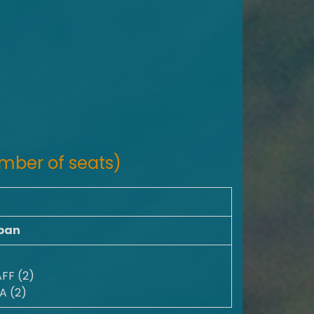
mber of seats)
pan
FF (2)
A (2)