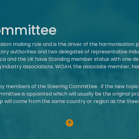
ommittee
ion making role and is the driver of the harmonisation 
ry authorities and two delegates of representative indus
rica and the UK have Standing member status with one 
g industry associations. WOAH, the associate member, has
 by members of the Steering Committee. If the new topi
mmittee is appointed which will usually be the original pr
p will come from the same country or region as the Stee