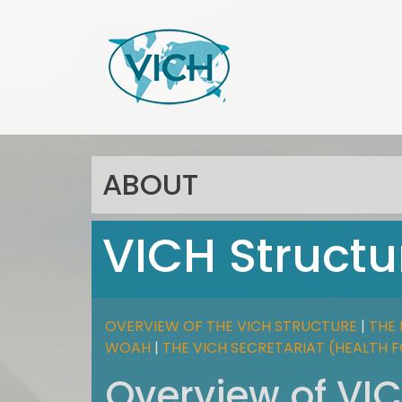
ABOUT
VICH Structu
OVERVIEW OF THE VICH STRUCTURE
|
THE 
WOAH
|
THE VICH SECRETARIAT (HEALTH 
Overview of VIC