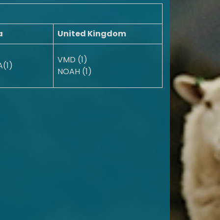
a
United Kingdom
VMD (1)
(1)
NOAH (1)