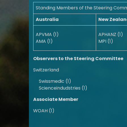
Standing Members of the Steering Comm
Australia
New Zealan
APVMA (1)
APHANZ (1)
AMA (1)
MPI (1)
Observers to the Steering Committee
Switzerland
Swissmedic (1)
Scienceindudstries (1)
Associate Member
WOAH (1)