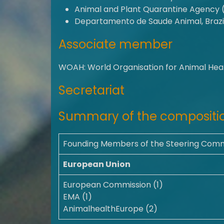
Animal and Plant Quarantine Agency 
Departamento de Saude Animal, Brazi
Associate member
WOAH: World Organisation for Animal Hea
Secretariat
Summary of the compositio
Founding Members of the Steering Com
European Union
European Commission (1)
EMA (1)
AnimalhealthEurope (2)