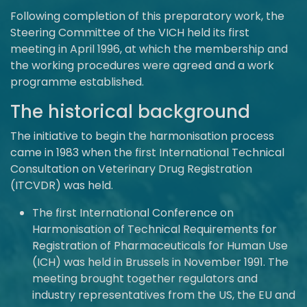
Following completion of this preparatory work, the
Steering Committee of the VICH held its first
meeting in April 1996, at which the membership and
the working procedures were agreed and a work
programme established.
The historical background
The initiative to begin the harmonisation process
came in 1983 when the first International Technical
Consultation on Veterinary Drug Registration
(ITCVDR) was held.
The first International Conference on
Harmonisation of Technical Requirements for
Registration of Pharmaceuticals for Human Use
(ICH) was held in Brussels in November 1991. The
meeting brought together regulators and
industry representatives from the US, the EU and