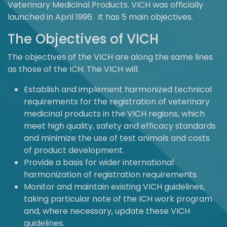
Veterinary Medicinal Products. VICH was officially
launched in April 1996. It has 5 main objectives.
The Objectives of VICH
The objectives of the VICH are along the same lines
as those of the ICH. The VICH will:
Establish and implement harmonized technical
requirements for the registration of veterinary
medicinal products in the VICH regions, which
meet high quality, safety and efficacy standards
and minimize the use of test animals and costs
of product development.
Provide a basis for wider international
harmonization of registration requirements.
Monitor and maintain existing VICH guidelines,
taking particular note of the ICH work program
and, where necessary, update these VICH
guidelines.