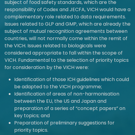
subject of food safety standards, which are the
responsibility of Codex and JECFA, VICH would have a
complementary role related to data requirements.
Issues related to GLP and GMP, which are already the
subject of mutual recognition agreements between
countries, will not normally come within the remit of
the VICH. Issues related to biologicals were
considered appropriate to fall within the scope of
VICH. Fundamental to the selection of priority topics
for consideration by the VICH were:
Identification of those ICH guidelines which could
be adapted to the VICH programme;
Identification of areas of non-harmonisation
between the EU, the US and Japan and
preparation of a series of “concept papers” on
key topics; and
Preparation of preliminary suggestions for
priority topics.