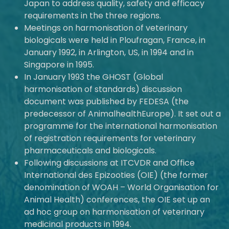
Japan to address quality, safety and efficacy
requirements in the three regions.
Meetings on harmonisation of veterinary
biologicals were held in Ploufragan, France, in
January 1992, in Arlington, US, in 1994 and in
Singapore in 1995.
In January 1993 the GHOST (Global
harmonisation of standards) discussion
document was published by FEDESA (the
predecessor of AnimalhealthEurope). It set out a
programme for the international harmonisation
of registration requirements for veterinary
pharmaceuticals and biologicals.
Following discussions at ITCVDR and Office
International des Epizooties (OIE) (the former
denomination of WOAH – World Organisation for
Animal Health) conferences, the OIE set up an
ad hoc group on harmonisation of veterinary
medicinal products in 1994.