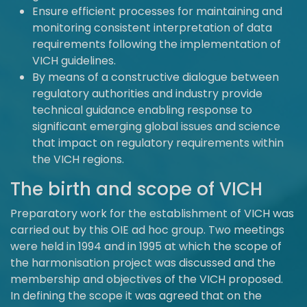
Ensure efficient processes for maintaining and
monitoring consistent interpretation of data
requirements following the implementation of
VICH guidelines.
By means of a constructive dialogue between
regulatory authorities and industry provide
technical guidance enabling response to
significant emerging global issues and science
that impact on regulatory requirements within
the VICH regions.
The birth and scope of VICH
Preparatory work for the establishment of VICH was
carried out by this OIE ad hoc group. Two meetings
were held in 1994 and in 1995 at which the scope of
the harmonisation project was discussed and the
membership and objectives of the VICH proposed.
In defining the scope it was agreed that on the