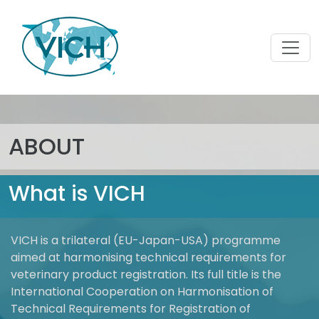
ABOUT
What is VICH
VICH is a trilateral (EU-Japan-USA) programme
aimed at harmonising technical requirements for
veterinary product registration. Its full title is the
International Cooperation on Harmonisation of
Technical Requirements for Registration of