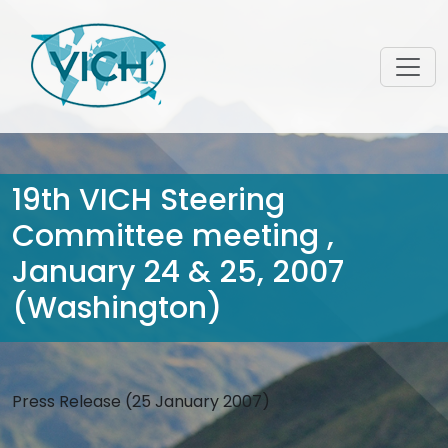
19th VICH Steering
Committee meeting ,
January 24 & 25, 2007
(Washington)
Press Release (25 January 2007)