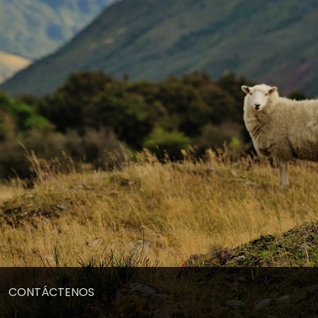
CONTÁCTENOS