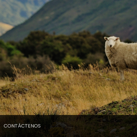
CONTÁCTENOS