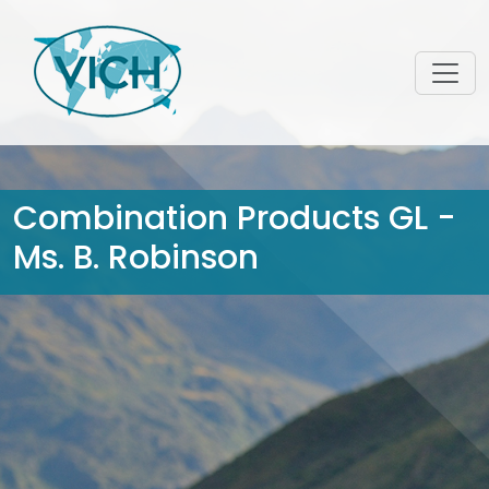
Combination Products GL -
Ms. B. Robinson