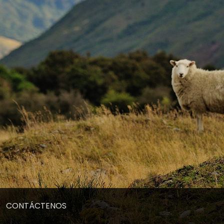
CONTÁCTENOS