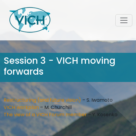
Session 3 - VICH moving
forwards
Restructuring (and future vision)
– S. Iwamoto
VICH workplan
– M. Churchill
The view of a VICH Forum member
– Y. Kosenko