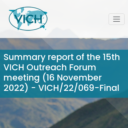
Summary report of the 15th
VICH Outreach Forum
meeting (16 November
2022) - VICH/22/069-Final