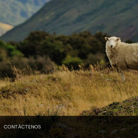
CONTÁCTENOS