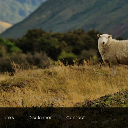
Links
Disclaimer
Contact