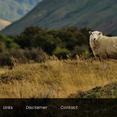
Links
Disclaimer
Contact