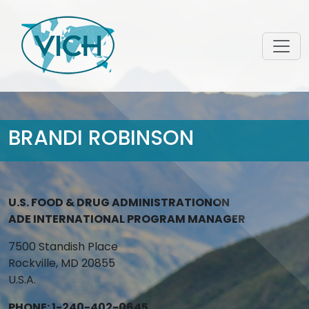
BRANDI ROBINSON
U.S. FOOD & DRUG ADMINISTRATIONON
ADE INTERNATIONAL PROGRAM MANAGER
7500 Standish Place
Rockville, MD 20855
U.S.A.
PHONE: 1-240-402-0645