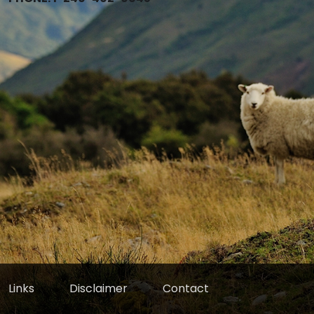
Links
Disclaimer
Contact