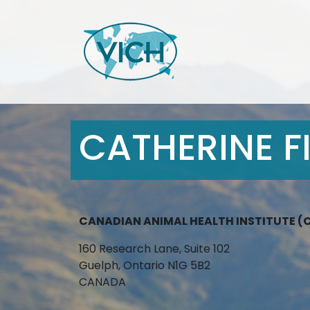
CATHERINE FI
CANADIAN ANIMAL HEALTH INSTITUTE (
160 Research Lane, Suite 102
Guelph, Ontario N1G 5B2
CANADA