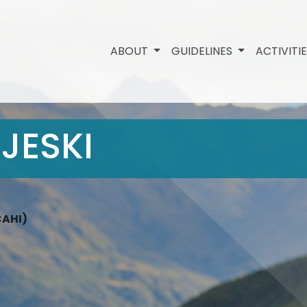
ABOUT
GUIDELINES
ACTIVITI
JESKI
CAHI)