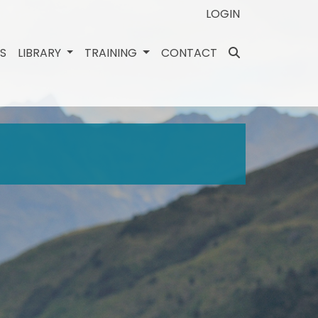
LOGIN
ES
LIBRARY
TRAINING
CONTACT