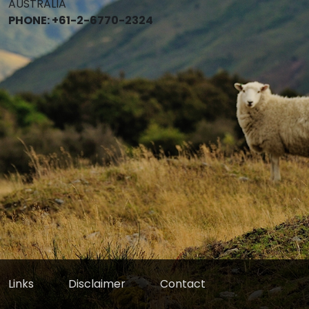
AUSTRALIA
PHONE: +61-2-6770-2324
Links
Disclaimer
Contact