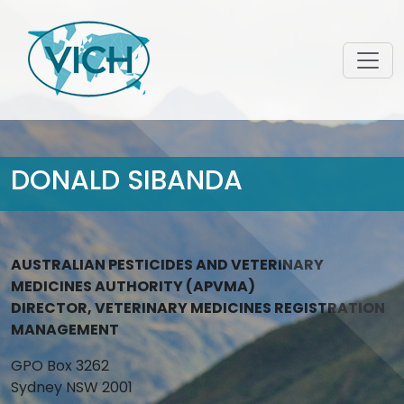
DONALD SIBANDA
AUSTRALIAN PESTICIDES AND VETERINARY
MEDICINES AUTHORITY (APVMA)
DIRECTOR, VETERINARY MEDICINES REGISTRATION
MANAGEMENT
GPO Box 3262
Sydney NSW 2001