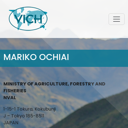
MARIKO OCHIAI
MINISTRY OF AGRICULTURE, FORESTRY AND
FISHERIES
NVAL
1-15-1 Tokura, Kokubunji
J – Tokyo 185-8511
JAPAN