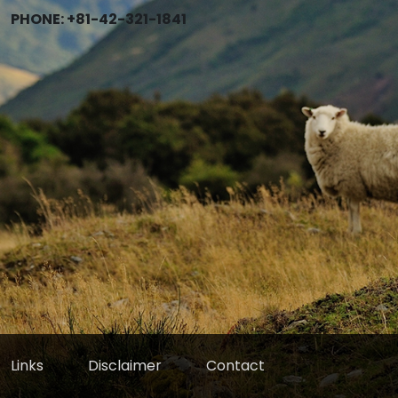
PHONE: +81-42-321-1841
Links
Disclaimer
Contact