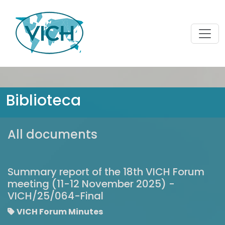
Biblioteca
All documents
Summary report of the 18th VICH Forum
meeting (11-12 November 2025) -
VICH/25/064-Final
VICH Forum Minutes