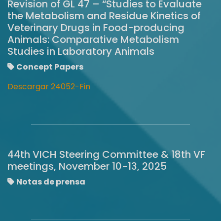
Revision of GL 47 – “Studies to Evaluate
the Metabolism and Residue Kinetics of
Veterinary Drugs in Food-producing
Animals: Comparative Metabolism
Studies in Laboratory Animals
Concept Papers
Descargar 24052-Fin
44th VICH Steering Committee & 18th VF
meetings, November 10-13, 2025
Notas de prensa