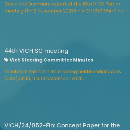
Download Summary report of the 18th VICH Forum
meeting (11-12 November 2025) - VICH/25/064-Final
44th VICH SC meeting
Vich Steering Committee Minutes
Minutes of the 44th SC meeting held in Indianapolis
(USA) on 10, 11 & 13 November 2025
VICH/24/052-Fin: Concept Paper for the