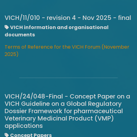
VICH/11/010 - revision 4 - Nov 2025 - final
VICH information and organisational
documents
Terms of Reference for the VICH Forum (November
2025)
VICH/24/048-Final - Concept Paper on a
VICH Guideline on a Global Regulatory
Dossier Framework for pharmaceutical
Veterinary Medicinal Product (VMP)
applications
Concept Papers