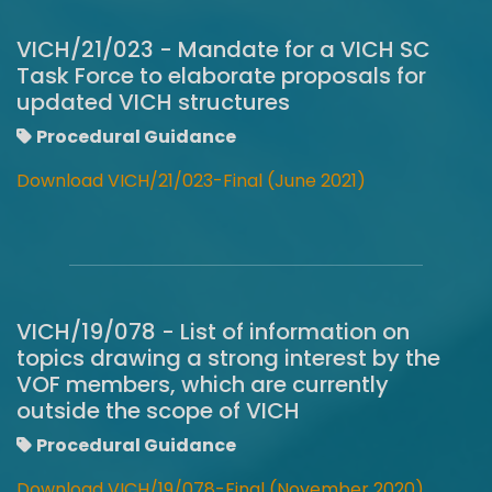
VICH/21/023 - Mandate for a VICH SC
Task Force to elaborate proposals for
updated VICH structures
Procedural Guidance
Download VICH/21/023-Final (June 2021)
VICH/19/078 - List of information on
topics drawing a strong interest by the
VOF members, which are currently
outside the scope of VICH
Procedural Guidance
Download VICH/19/078-Final (November 2020)