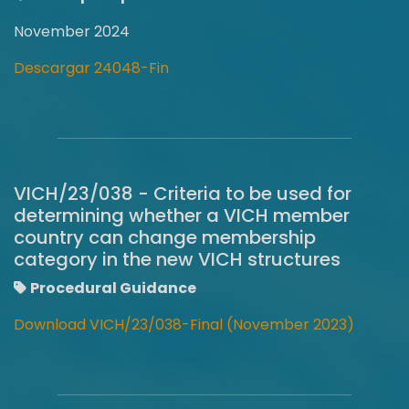
November 2024
Descargar 24048-Fin
VICH/23/038 - Criteria to be used for
determining whether a VICH member
country can change membership
category in the new VICH structures
Procedural Guidance
Download VICH/23/038-Final (November 2023)