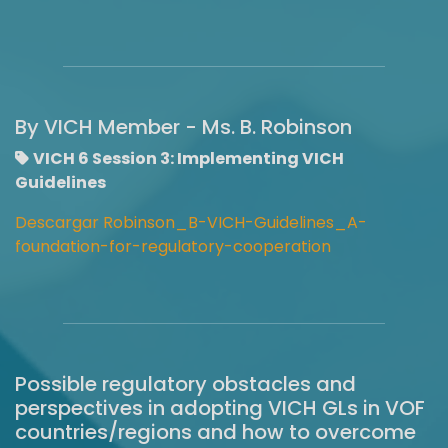
By VICH Member - Ms. B. Robinson
VICH 6 Session 3: Implementing VICH
Guidelines
Descargar Robinson_B-VICH-Guidelines_A-
foundation-for-regulatory-cooperation
Possible regulatory obstacles and
perspectives in adopting VICH GLs in VOF
countries/regions and how to overcome