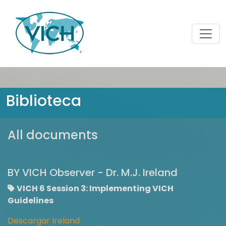
Biblioteca
All documents
BY VICH Observer - Dr. M.J. Ireland
VICH 6 Session 3: Implementing VICH
Guidelines
Descargar Ireland