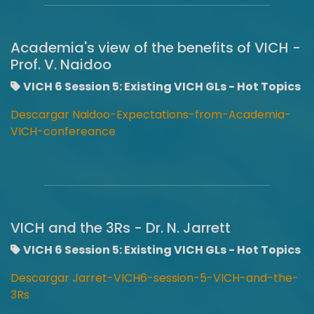
Academia's view of the benefits of VICH -
Prof. V. Naidoo
VICH 6 Session 5: Existing VICH GLs - Hot Topics
Descargar Naidoo-Expectations-from-Academia-
VICH-confereance
VICH and the 3Rs - Dr. N. Jarrett
VICH 6 Session 5: Existing VICH GLs - Hot Topics
Descargar Jarret-VICH6-session-5-VICH-and-the-
3Rs