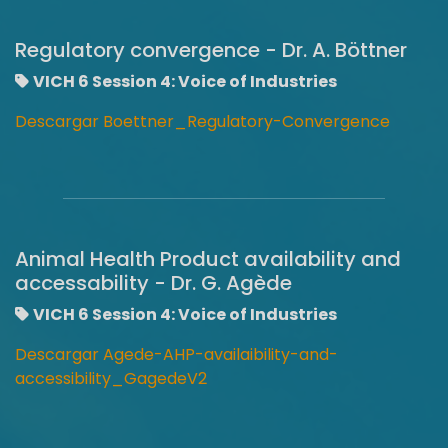
Regulatory convergence - Dr. A. Böttner
VICH 6 Session 4: Voice of Industries
Descargar Boettner_Regulatory-Convergence
Animal Health Product availability and
accessability - Dr. G. Agède
VICH 6 Session 4: Voice of Industries
Descargar Agede-AHP-availaibility-and-
accessibility_GagedeV2