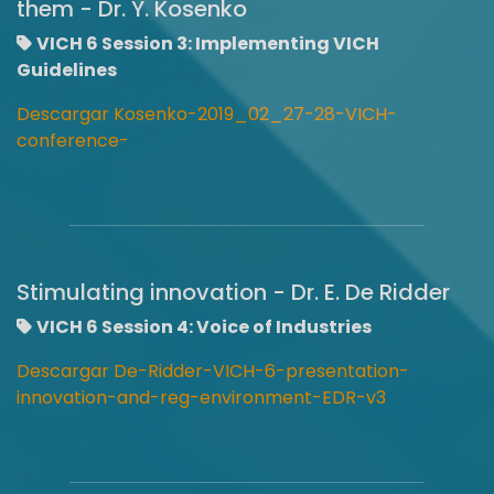
them - Dr. Y. Kosenko
VICH 6 Session 3: Implementing VICH
Guidelines
Descargar Kosenko-2019_02_27-28-VICH-
conference-
Stimulating innovation - Dr. E. De Ridder
VICH 6 Session 4: Voice of Industries
Descargar De-Ridder-VICH-6-presentation-
innovation-and-reg-environment-EDR-v3