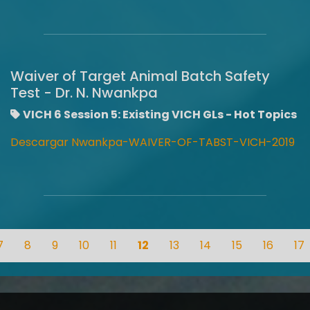
Waiver of Target Animal Batch Safety
Test - Dr. N. Nwankpa
VICH 6 Session 5: Existing VICH GLs - Hot Topics
Descargar Nwankpa-WAIVER-OF-TABST-VICH-2019
7
8
9
10
11
12
13
14
15
16
17