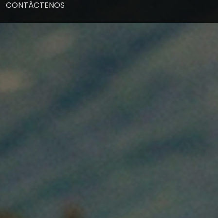
CONTÁCTENOS