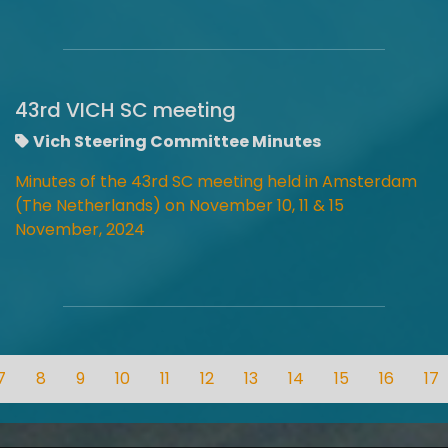
43rd VICH SC meeting
Vich Steering Committee Minutes
Minutes of the 43rd SC meeting held in Amsterdam
(The Netherlands) on November 10, 11 & 15
November, 2024
7
8
9
10
11
12
13
14
15
16
17