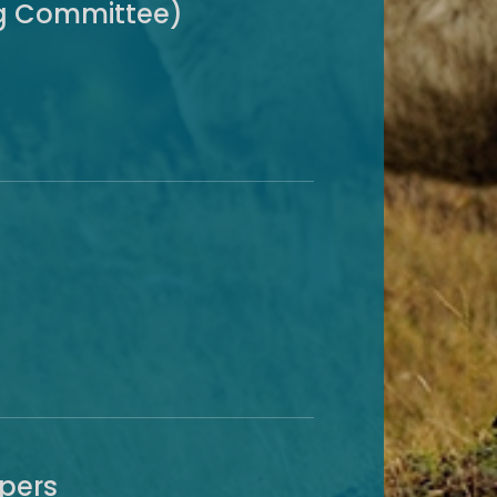
ng Committee)
apers