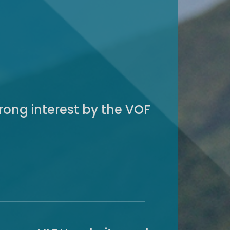
ong interest by the VOF