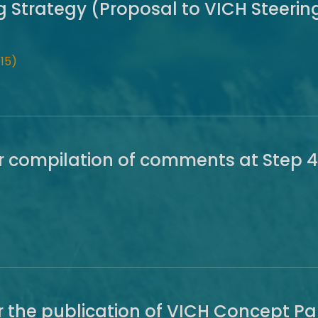
ng Strategy (Proposal to VICH Steeri
15)
r compilation of comments at Step 4
r the publication of VICH Concept P