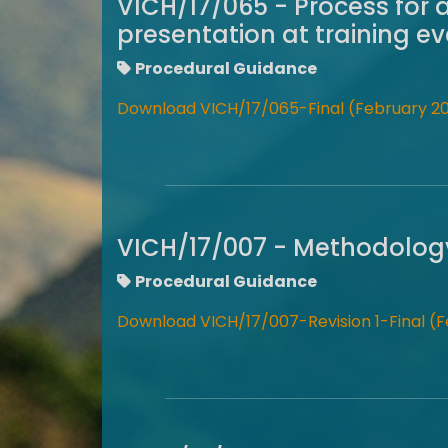
VICH/17/065 - Process for 
presentation at training e
Procedural Guidance
Download VICH/17/065-Final (February 20
VICH/17/007 - Methodology 
Procedural Guidance
Download VICH/17/007-Revision 1-Final (F