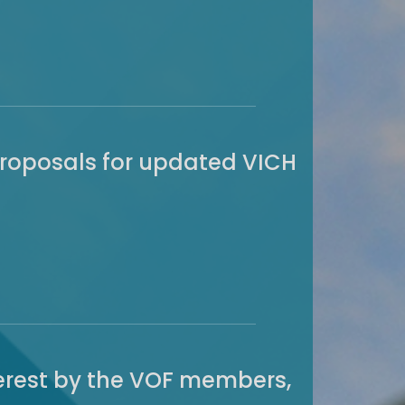
proposals for updated VICH
nterest by the VOF members,