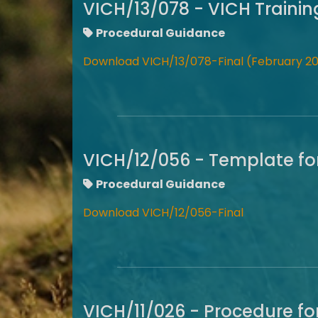
VICH/13/078 - VICH Traini
Procedural Guidance
Download VICH/13/078-Final (February 20
VICH/12/056 - Template fo
Procedural Guidance
Download VICH/12/056-Final
VICH/11/026 - Procedure fo