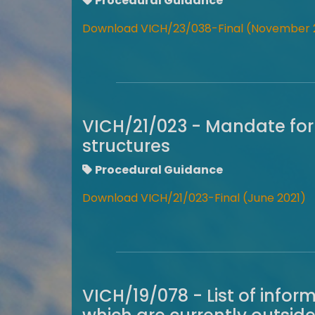
Procedural Guidance
Download VICH/23/038-Final (November 
VICH/21/023 - Mandate for
structures
Procedural Guidance
Download VICH/21/023-Final (June 2021)
VICH/19/078 - List of info