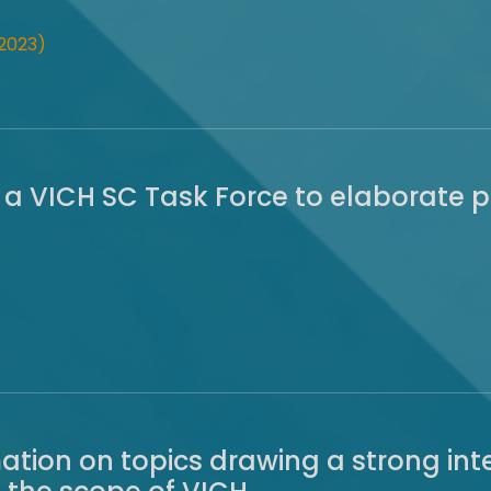
2023)
 a VICH SC Task Force to elaborate 
rmation on topics drawing a strong i