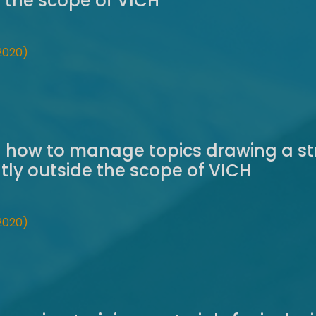
e the scope of VICH
2020)
 how to manage topics drawing a str
ly outside the scope of VICH
2020)