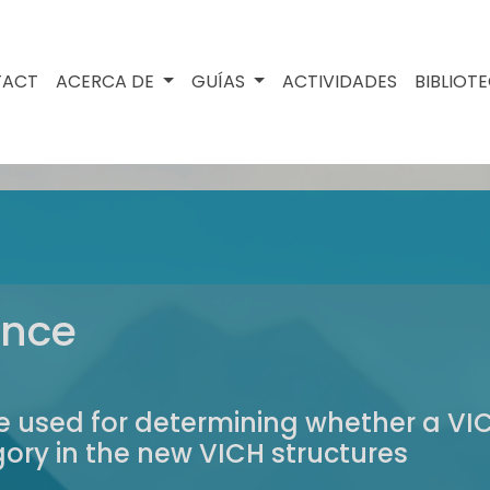
TACT
ACERCA DE
GUÍAS
ACTIVIDADES
BIBLIOT
ance
 be used for determining whether a 
ry in the new VICH structures