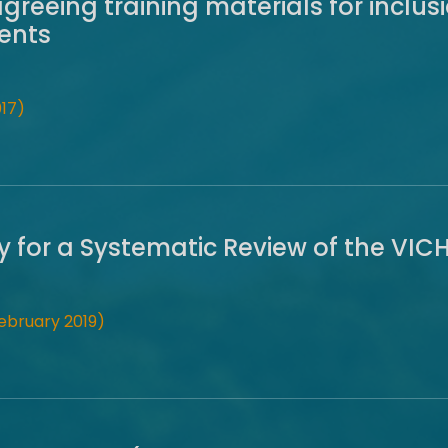
agreeing training materials for inclu
vents
17)
for a Systematic Review of the VICH
ebruary 2019)