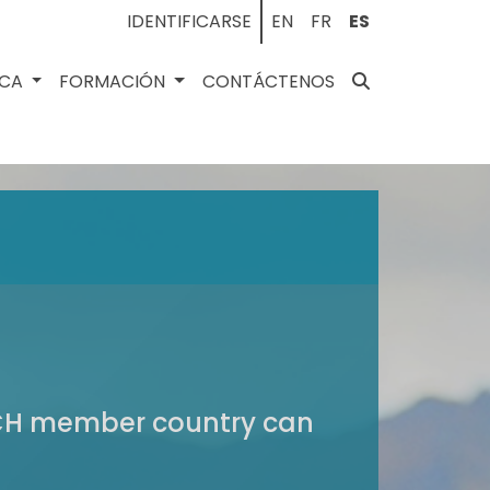
IDENTIFICARSE
EN
FR
ES
ECA
FORMACIÓN
CONTÁCTENOS
VICH member country can