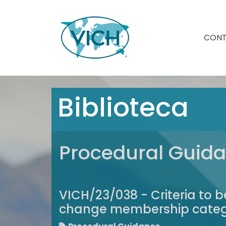
CON
Biblioteca
Procedural Guid
VICH/23/038 - Criteria to
change membership catego