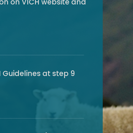
sion on VICH website and
 Guidelines at step 9