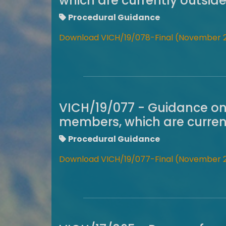
which are currently outsid
Procedural Guidance
Download VICH/19/078-Final (November 
VICH/19/077 - Guidance on
members, which are current
Procedural Guidance
Download VICH/19/077-Final (November 