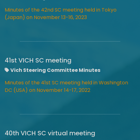
Minutes of the 42nd SC
meeting
held in Tokyo
(Japan) on November 13-16, 2023
41st VICH SC meeting
Vich Steering Committee Minutes
Minutes of the 41st SC meeting held in Washington
DC (USA) on November 14-17, 2022
40th VICH SC virtual meeting