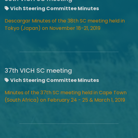
Vich Steering Committee Minutes
Descargar Minutes of the 38th SC meeting held in
Tokyo (Japan) on November 18-21, 2019
37th VICH SC meeting
Vich Steering Committee Minutes
Minutes of the 37th SC meeting held in Cape Town
(South Africa) on February 24 - 25 & March 1, 2019