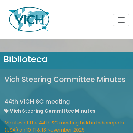
Biblioteca
Vich Steering Committee Minutes
44th VICH SC meeting
Vich Steering Committee Minutes
Minutes of the 44th SC meeting held in Indianapolis
(USA) on 10, 11 & 13 November 2025