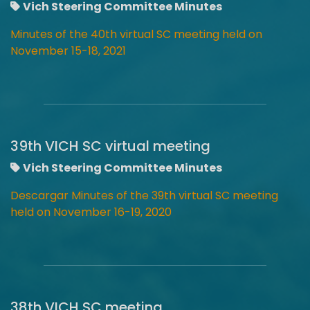
Vich Steering Committee Minutes
Minutes of the 40th virtual SC meeting held on
November 15-18, 2021
39th VICH SC virtual meeting
Vich Steering Committee Minutes
Descargar Minutes of the 39th virtual SC meeting
held on November 16-19, 2020
38th VICH SC meeting