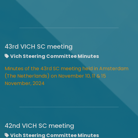
43rd VICH SC meeting
Vich Steering Committee Minutes
Minutes of the 43rd SC meeting held in Amsterdam
(The Netherlands) on November 10, 11 & 15
November, 2024
42nd VICH SC meeting
Vich Steering Committee Minutes