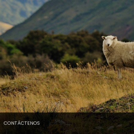
CONTÁCTENOS