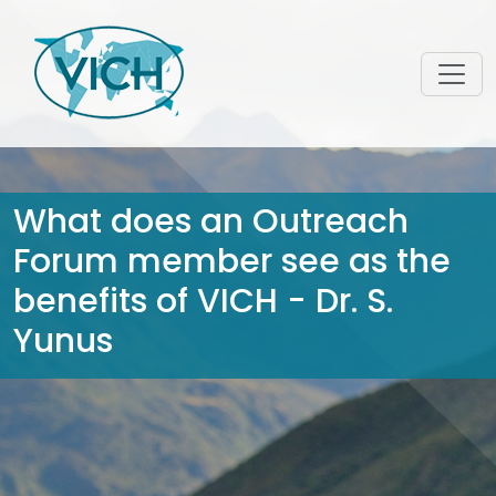
What does an Outreach
Forum member see as the
benefits of VICH - Dr. S.
Yunus