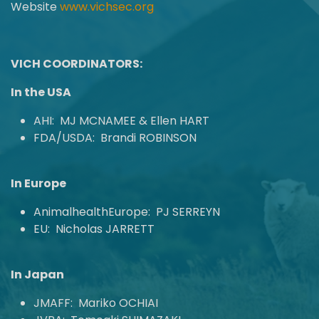
Website
www.vichsec.org
VICH COORDINATORS:
In the USA
AHI: MJ MCNAMEE & Ellen HART
FDA/USDA: Brandi ROBINSON
In Europe
AnimalhealthEurope: PJ SERREYN
EU: Nicholas JARRETT
In Japan
JMAFF: Mariko OCHIAI