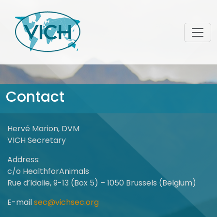
Contact
Hervé Marion, DVM
VICH Secretary
Address:
c/o HealthforAnimals
Rue d’Idalie, 9-13 (Box 5) – 1050 Brussels (Belgium)
E-mail
sec@vichsec.org