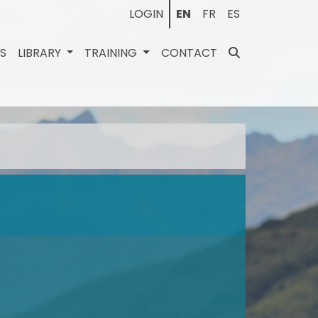
LOGIN
EN
FR
ES
ES
LIBRARY
TRAINING
CONTACT