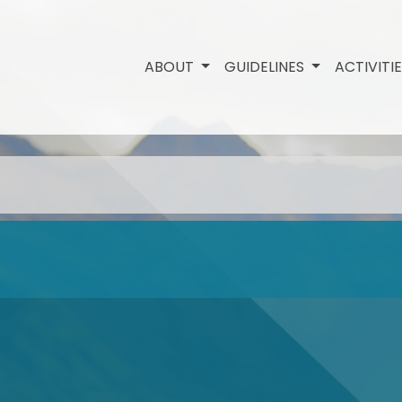
ABOUT
GUIDELINES
ACTIVITI