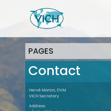
PAGES
Contact
Hervé Marion, DVM
VICH Secretary
Address: