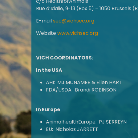
c/o HealthforAnimals
Rue d’Idalie, 9-13 (Box 5) – 1050 Brussels (
E-mail
sec@vichsec.org
Website
www.vichsec.org
VICH COORDINATORS:
In the USA
AHI: MJ MCNAMEE & Ellen HART
FDA/USDA: Brandi ROBINSON
In Europe
AnimalhealthEurope: PJ SERREYN
EU: Nicholas JARRETT