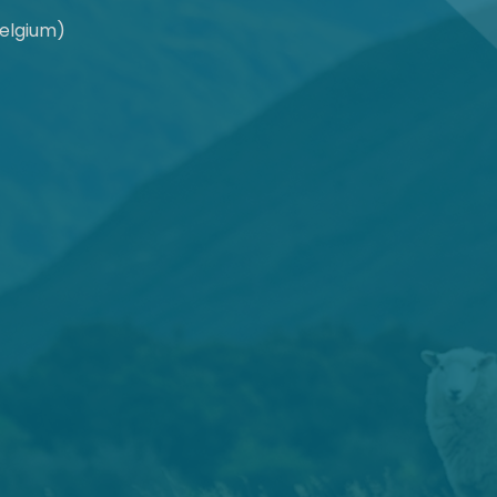
Belgium)