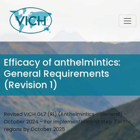
Efficacy of anthelmintics:
General Requirements
(Revision 1)
Revised VICH GL7 (R1) (Anthelmintics – General) –
October 2024 – For implementation at step 7 in the
regions by October 2025