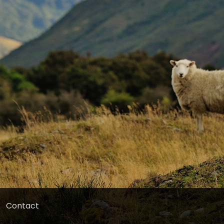
Contact