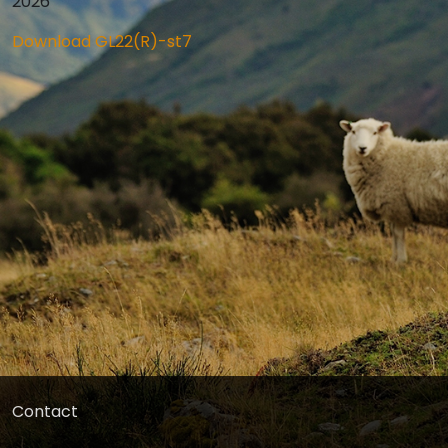
2026
Download GL22(R)-st7
Contact