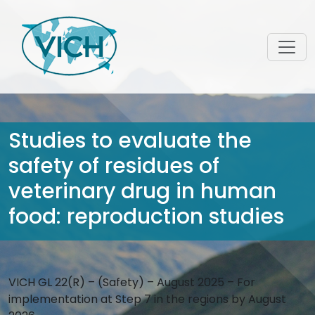
Studies to evaluate the
safety of residues of
veterinary drug in human
food: reproduction studies
VICH GL 22(R) – (Safety) – August 2025 – For
implementation at Step 7 in the regions by August