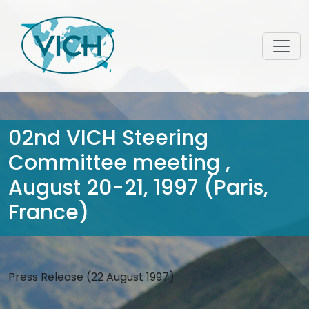
02nd VICH Steering
Committee meeting ,
August 20-21, 1997 (Paris,
France)
Press Release (22 August 1997)