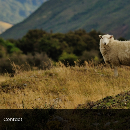
Contact