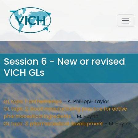
Session 6 - New or revised
VICH GLs
GL topic 1: anthelmintics
– A. Phillippi-Taylor
GL topic 2: Good manufacturing practice for active
pharmaceutical ingredients
– M. Huynh
GL topic 3: pharmaceutical development
– M. Huynh