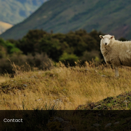
Contact