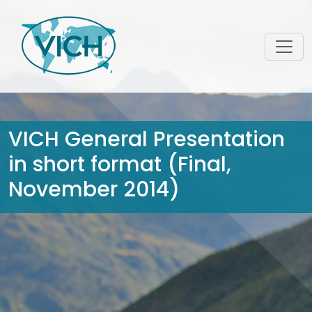
VICH General Presentation
in short format (Final,
November 2014)