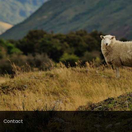
Contact