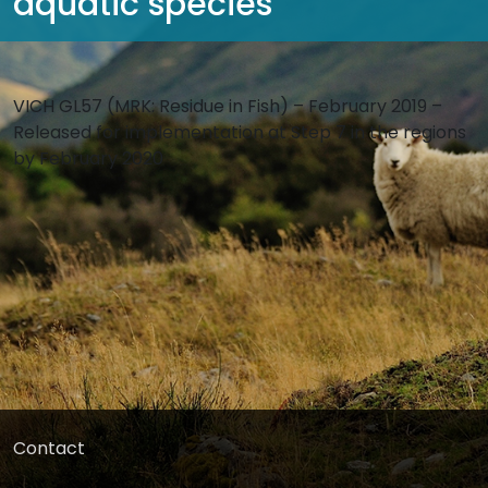
aquatic species
VICH GL57 (MRK: Residue in Fish) – February 2019 –
Released for implementation at Step 7 in the regions
by February 2020
Contact