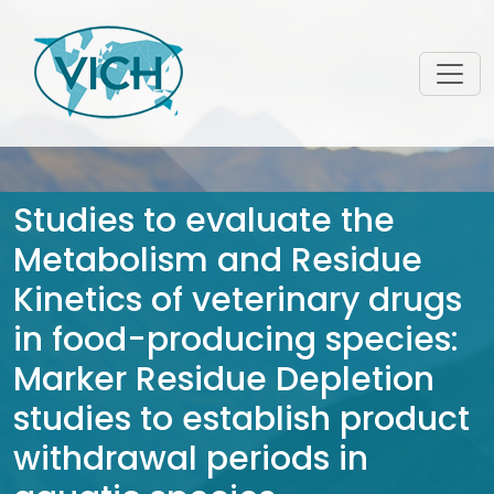
Studies to evaluate the
Metabolism and Residue
Kinetics of veterinary drugs
in food-producing species:
Marker Residue Depletion
studies to establish product
withdrawal periods in