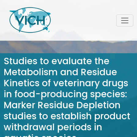
Studies to evaluate the
Metabolism and Residue
Kinetics of veterinary drugs
in food-producing species:
Marker Residue Depletion
studies to establish product
withdrawal periods in