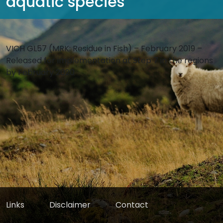
aquatic species
VICH GL57 (MRK: Residue in Fish) – February 2019 –
Released for implementation at Step 7 in the regions
by February 2020
Links
Disclaimer
Contact