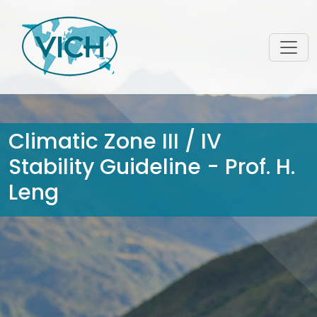
Climatic Zone III / IV
Stability Guideline - Prof. H.
Leng