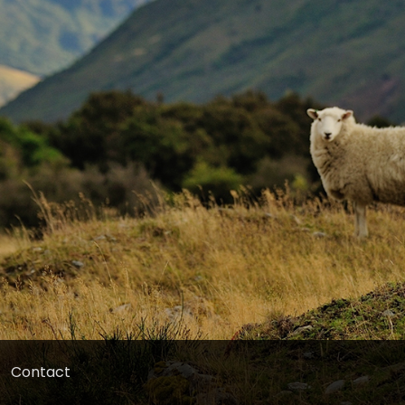
Contact