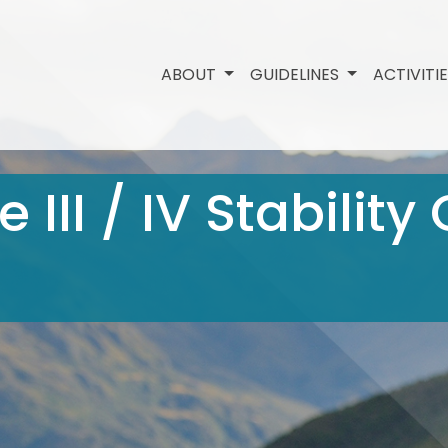
ABOUT
GUIDELINES
ACTIVITI
 III / IV Stability