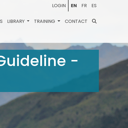
LOGIN
EN
FR
ES
ES
LIBRARY
TRAINING
CONTACT
 Guideline -