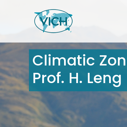
Climatic Zone
Prof. H. Leng