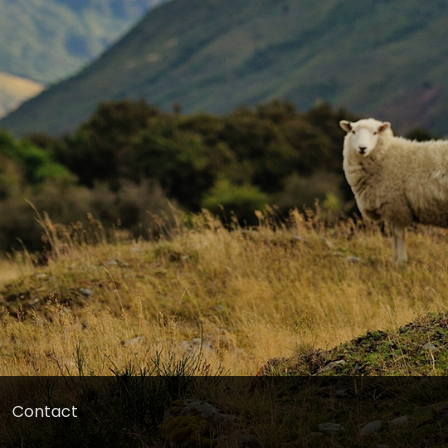
Contact