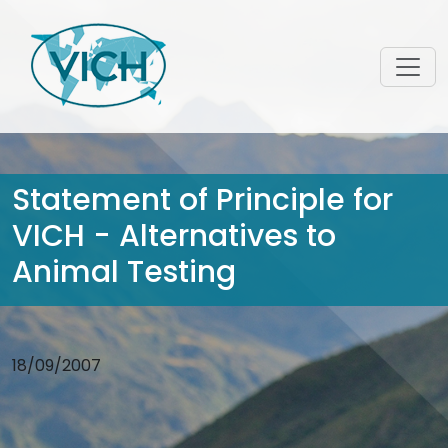
Statement of Principle for
VICH - Alternatives to
Animal Testing
18/09/2007