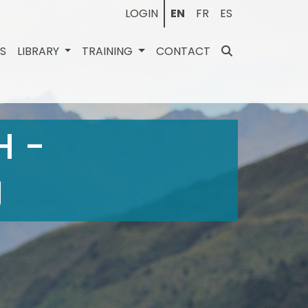
LOGIN
EN
FR
ES
ES
LIBRARY
TRAINING
CONTACT
H -
g