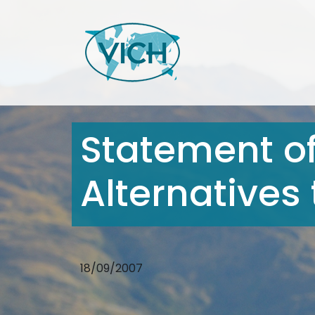
Statement of
Alternatives
18/09/2007