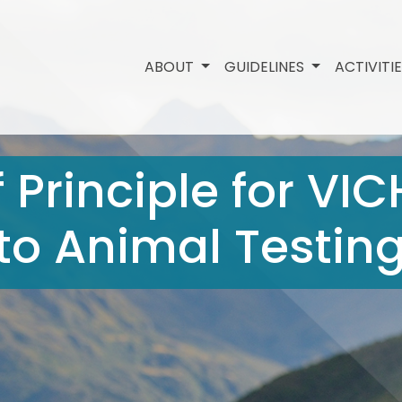
ABOUT
GUIDELINES
ACTIVITI
 Principle for VIC
 to Animal Testin