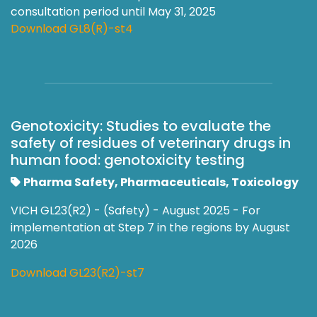
consultation period until May 31, 2025
Download GL8(R)-st4
Genotoxicity: Studies to evaluate the
safety of residues of veterinary drugs in
human food: genotoxicity testing
Pharma Safety, Pharmaceuticals, Toxicology
VICH GL23(R2) - (Safety) - August 2025 - For
implementation at Step 7 in the regions by August
2026
Download GL23(R2)-st7