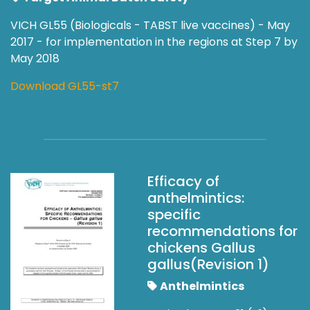
VICH GL55 (Biologicals - TABST live vaccines) - May
2017 - for implementation in the regions at Step 7 by
May 2018
Download GL55-st7
Efficacy of
anthelmintics:
specific
recommendations for
chickens Gallus
gallus(Revision 1)
Anthelmintics