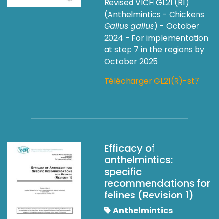
Revised VICH GL21 (R1)
(Anthelmintics - Chickens
Gallus gallus
) - October
2024 - For implementation
at step 7 in the regions by
October 2025
Télécharger GL21(R)-st7
Efficacy of
anthelmintics:
specific
recommendations for
felines (Revision 1)
Anthelmintics