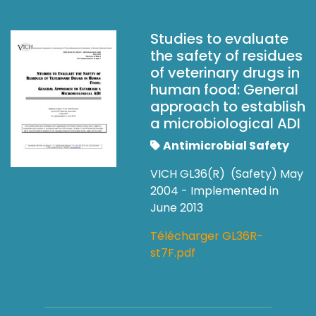
Studies to evaluate
the safety of residues
of veterinary drugs in
human food: General
approach to establish
a microbiological ADI
Antimicrobial Safety
VICH GL36(R) (Safety) May
2004 - Implemented in
June 2013
Télécharger GL36R-
st7F.pdf