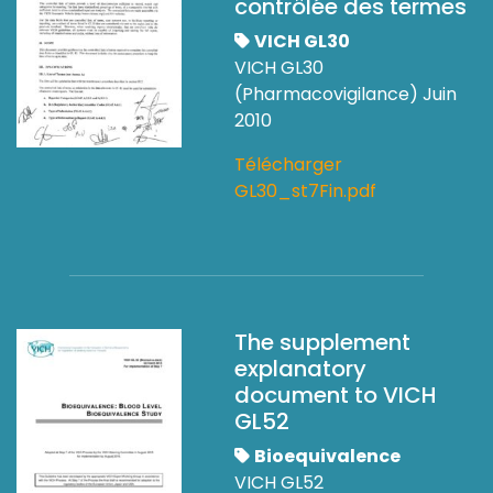
contrôlée des termes
VICH GL30
VICH GL30
(Pharmacovigilance) Juin
2010
Télécharger
GL30_st7Fin.pdf
The supplement
explanatory
document to VICH
GL52
Bioequivalence
VICH GL52