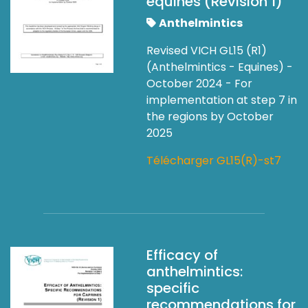
equines (Revision 1)
Anthelmintics
Revised VICH GL15 (R1)
(Anthelmintics - Equines) -
October 2024 - For
implementation at step 7 in
the regions by October
2025
Télécharger GL15(R)-st7
Efficacy of
anthelmintics:
specific
recommendations for