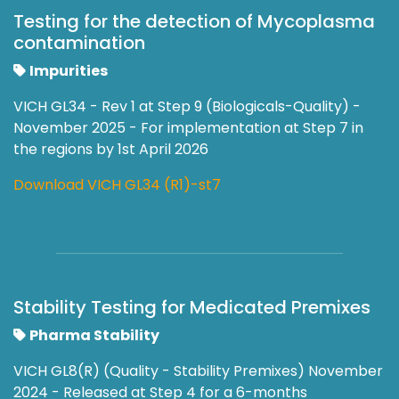
Testing for the detection of Mycoplasma
contamination
Impurities
VICH GL34 - Rev 1 at Step 9 (Biologicals-Quality) -
November 2025 - For implementation at Step 7 in
the regions by 1st April 2026
Download VICH GL34 (R1)-st7
Stability Testing for Medicated Premixes
Pharma Stability
VICH GL8(R) (Quality - Stability Premixes) November
2024 - Released at Step 4 for a 6-months