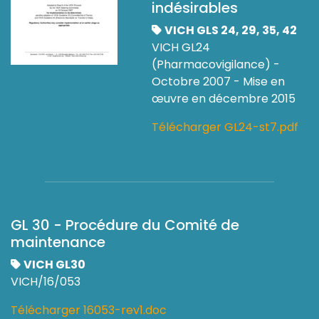
indésirables
VICH GLS 24, 29, 35, 42
VICH GL24
(Pharmacovigilance) -
Octobre 2007 - Mise en
œuvre en décembre 2015
Télécharger GL24-st7.pdf
GL 30 - Procédure du Comité de
maintenance
VICH GL30
VICH/16/053
Télécharger 16053-rev1.doc