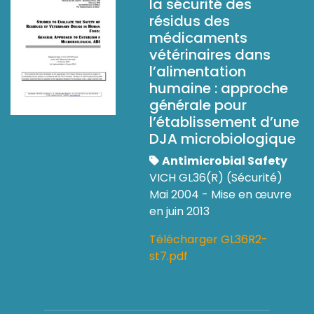
la sécurité des
résidus des
médicaments
vétérinaires dans
l’alimentation
humaine : approche
générale pour
l’établissement d’une
DJA microbiologique
Antimicrobial Safety
VICH GL36(R) (Sécurité)
Mai 2004 - Mise en œuvre
en juin 2013
Télécharger GL36R2-
st7.pdf