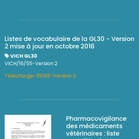
Listes de vocabulaire de la GL30 - Version
2 mise à jour en octobre 2016
VICH GL30
VICH/16/55-Version 2
Télécharger 16055-Version 3.
Pharmacovigilance
des médicaments
vétérinaires : liste