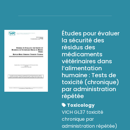
Études pour évaluer
la sécurité des
résidus des
médicaments
vétérinaires dans
l’alimentation
humaine : Tests de
toxicité (chronique)
par administration
répétée
Toxicology
VICH GL37 toxicité
chronique par
administration répétée)