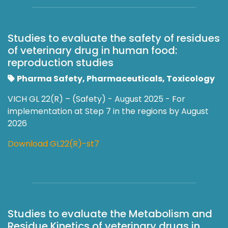
Studies to evaluate the safety of residues
of veterinary drug in human food:
reproduction studies
Pharma Safety, Pharmaceuticals, Toxicology
VICH GL 22(R) – (Safety) - August 2025 - For
implementation at Step 7 in the regions by August
2026
Download GL22(R)-st7
Studies to evaluate the Metabolism and
Residue Kinetics of veterinary drugs in