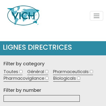
LIGNES DIRECTRICES
Filter by category
Toutes
Général
Pharmaceuticals
Pharmacovigilance
Biologicals
Filter by number