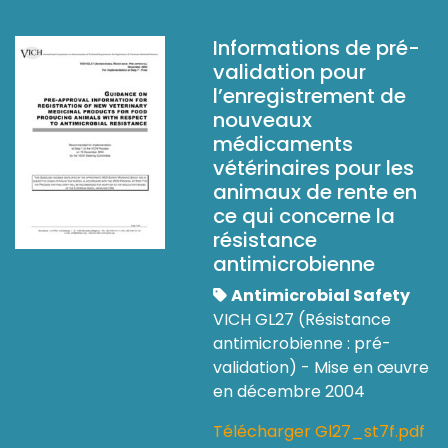
Informations de pré-
validation pour
l’enregistrement de
nouveaux
médicaments
vétérinaires pour les
animaux de rente en
ce qui concerne la
résistance
antimicrobienne
Antimicrobial Safety
VICH GL27 (Résistance
antimicrobienne : pré-
validation) - Mise en œuvre
en décembre 2004
Télécharger Gl27_st7f.pdf