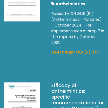
Anthelmintics
Revised VICH GL16 (R1)
(Anthelmintics - Porcines)
- October 2024 - For
implementation at step 7 in
the regions by October
2025
Télécharger GL16(R)-st7
Efficacy of
anthelmintics:
specific
recommendations for