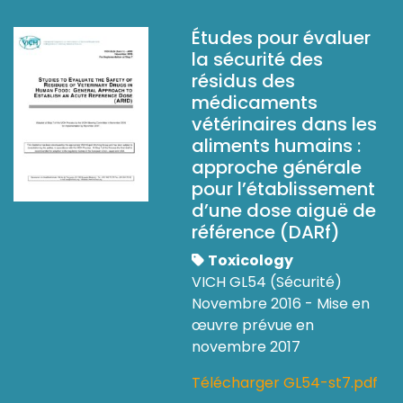
Études pour évaluer
la sécurité des
résidus des
médicaments
vétérinaires dans les
aliments humains :
approche générale
pour l’établissement
d’une dose aiguë de
référence (DARf)
Toxicology
VICH GL54 (Sécurité)
Novembre 2016 - Mise en
œuvre prévue en
novembre 2017
Télécharger GL54-st7.pdf