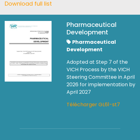
Download full list
Pharmaceutical
Development
Pharmaceutical
Development
Adopted at Step 7 of the
VICH Process by the VICH
Steering Committee in April
2026 for implementation by
April 2027
Télécharger GL61-st7