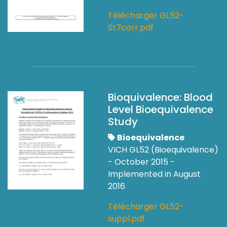
Télécharger GL52-
St7corr.pdf
Bioquivalence: Blood
Level Bioequivalence
Study
Bioequivalence
VICH GL52 (Bioequivalence)
- October 2015 -
Implemented in August
2016
Télécharger GL52-
suppl.pdf