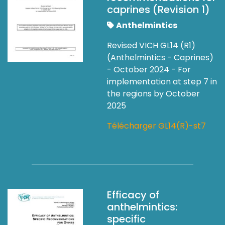
caprines (Revision 1)
Anthelmintics
Revised VICH GL14 (R1)
(Anthelmintics - Caprines)
- October 2024 - For
implementation at step 7 in
the regions by October
2025
Télécharger GL14(R)-st7
Efficacy of
anthelmintics:
specific