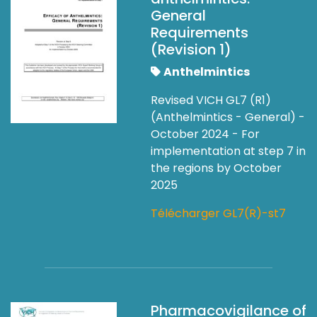
General
Requirements
(Revision 1)
Anthelmintics
Revised VICH GL7 (R1)
(Anthelmintics - General) -
October 2024 - For
implementation at step 7 in
the regions by October
2025
Télécharger GL7(R)-st7
Pharmacovigilance of