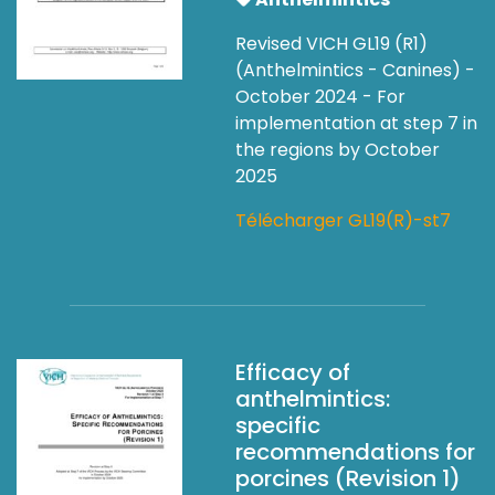
Revised VICH GL19 (R1)
(Anthelmintics - Canines) -
October 2024 - For
implementation at step 7 in
the regions by October
2025
Télécharger GL19(R)-st7
Efficacy of
anthelmintics:
specific
recommendations for
porcines (Revision 1)