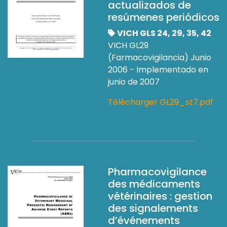
actualizados de
resúmenes periódicos
VICH GLS 24, 29, 35, 42
VICH GL29
(Farmacovigilancia) Junio
2006 - Implementado en
junio de 2007
Télécharger GL29_st7.pdf
Pharmacovigilance
des médicaments
vétérinaires : gestion
des signalements
d’événements