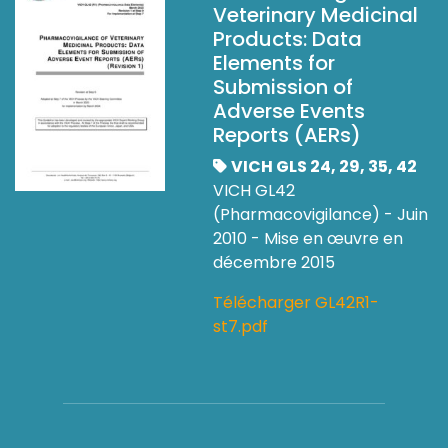
Veterinary Medicinal
Products: Data
Elements for
Submission of
Adverse Events
Reports (AERs)
VICH GLS 24, 29, 35, 42
VICH GL42
(Pharmacovigilance) - Juin
2010 - Mise en œuvre en
décembre 2015
Télécharger GL42R1-
st7.pdf