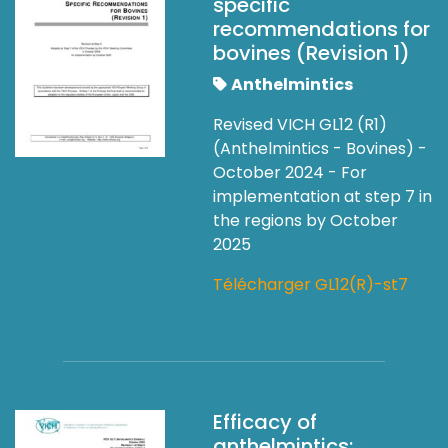
specific
recommendations for
bovines (Revision 1)
Anthelmintics
Revised VICH GL12 (R1)
(Anthelmintics - Bovines) -
October 2024 - For
implementation at step 7 in
the regions by October
2025
Télécharger GL12(R)-st7
Efficacy of
anthelmintics: