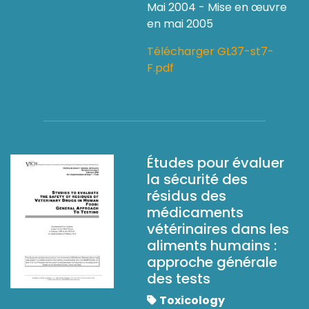
Mai 2004 - Mise en œuvre
en mai 2005
Télécharger GL37-st7-
F.pdf
Études pour évaluer
la sécurité des
résidus des
médicaments
vétérinaires dans les
aliments humains :
approche générale
des tests
Toxicology