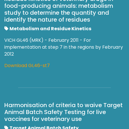
food-producing animals: metabolism
study to determine the quantity and
identify the nature of residues
Metabolism and Residue Kinetics
VICH GL46 (MRK) - February 2011 - For
implementation at step 7 in the regions by February
2012
Download GL46-st7
Harmonisation of criteria to waive Target
Animal Batch Safety Testing for live
vaccines for veterinary use
Target Animal Batch Safety