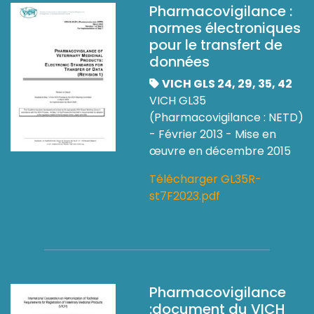
Pharmacovigilance :
normes électroniques
pour le transfert de
données
VICH GLS 24, 29, 35, 42
VICH GL35
(Pharmacovigilance : NETD)
- Février 2013 - Mise en
œuvre en décembre 2015
Télécharger GL35R-
st7F2023.pdf
Pharmacovigilance
:document du VICH