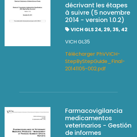
décrivant les étapes
à suivre (5 novembre
2014 - version 1.0.2)
VICH GLS 24, 29, 35, 42
VICH GL35
Télécharger PhVVICH-
StepByStepGuide_Final-
20141105-002.pdf
Farmacovigilancia
medicamentos
veterinarios - Gestión
de informes