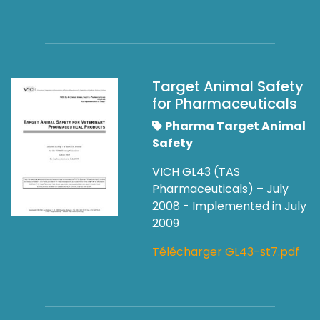
Target Animal Safety
for Pharmaceuticals
Pharma Target Animal
Safety
VICH GL43 (TAS
Pharmaceuticals) – July
2008 - Implemented in July
2009
Télécharger GL43-st7.pdf