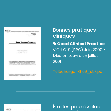
Bonnes pratiques
cliniques
Good Clinical Practice
VICH GL9 (BPC) Juin 2000 -
Mise en œuvre en juillet
2001
Télécharger Gl09_st7.pdf
Études pour évaluer