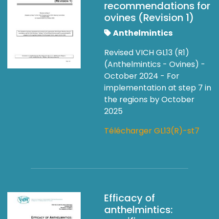
recommendations for
ovines (Revision 1)
Anthelmintics
Revised VICH GL13 (R1)
(Anthelmintics - Ovines) -
October 2024 - For
implementation at step 7 in
the regions by October
2025
Télécharger GL13(R)-st7
Efficacy of
anthelmintics: