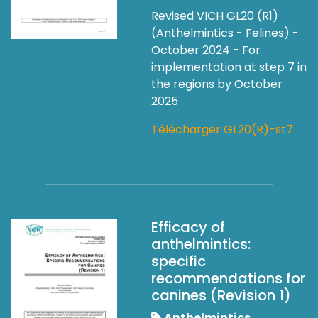
Revised VICH GL20 (R1)
(Anthelmintics - Felines) -
October 2024 - For
implementation at step 7 in
the regions by October
2025
Télécharger GL20(R)-st7
Efficacy of
anthelmintics:
specific
recommendations for
canines (Revision 1)
Anthelmintics