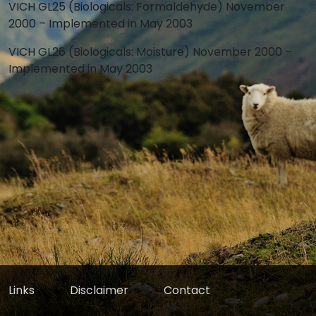
VICH GL25 (Biologicals: Formaldehyde) November
2000 – Implemented in May 2003
VICH GL26 (Biologicals: Moisture) November 2000 –
Implemented in May 2003
Links
Disclaimer
Contact