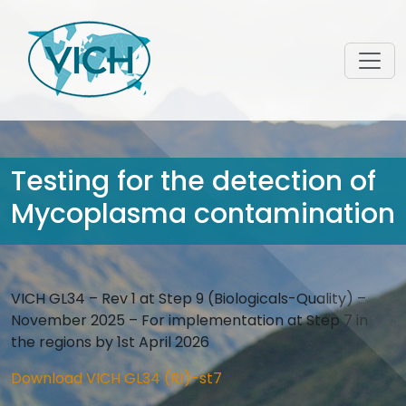
Testing for the detection of
Mycoplasma contamination
VICH GL34 – Rev 1 at Step 9 (Biologicals-Quality) –
November 2025 – For implementation at Step 7 in
the regions by 1st April 2026
Download VICH GL34 (R1)-st7