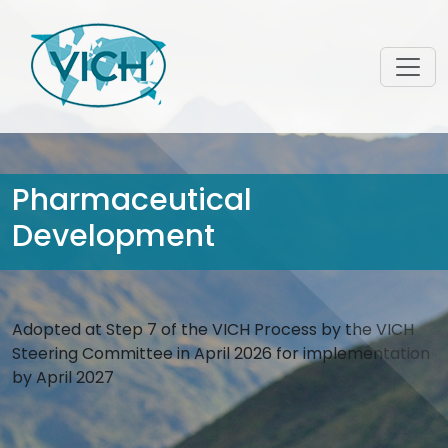
Pharmaceutical
Development
Adopted at Step 7 of the VICH Process by the VICH
Steering Committee in April 2026 for implementation
by April 2027