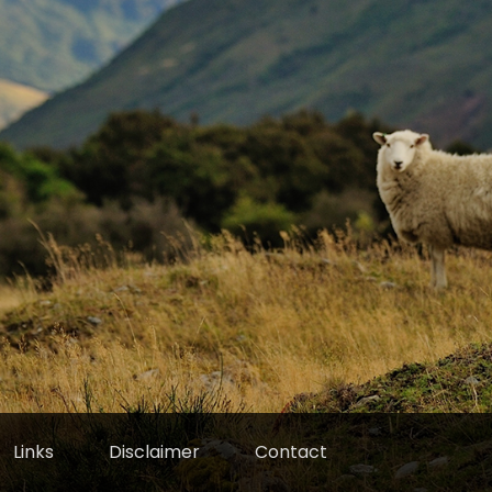
Links
Disclaimer
Contact