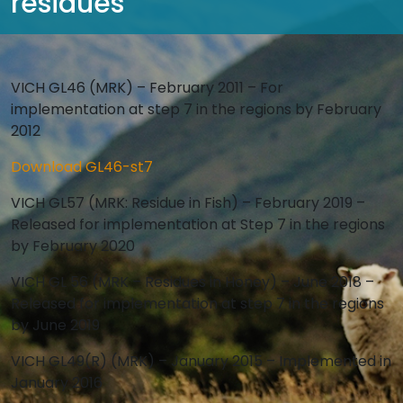
residues
VICH GL46 (MRK) – February 2011 – For
implementation at step 7 in the regions by February
2012
Download GL46-st7
VICH GL57 (MRK: Residue in Fish) – February 2019 –
Released for implementation at Step 7 in the regions
by February 2020
VICH GL 56 (MRK – Residues in Honey) – June 2018 –
Released for implementation at step 7 in the regions
by June 2019
VICH GL49(R) (MRK) – January 2015 – Implemented in
January 2016