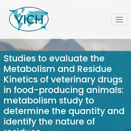
Studies to evaluate the
Metabolism and Residue
Kinetics of veterinary drugs
in food-producing animals:
metabolism study to
determine the quantity and
identify the nature of