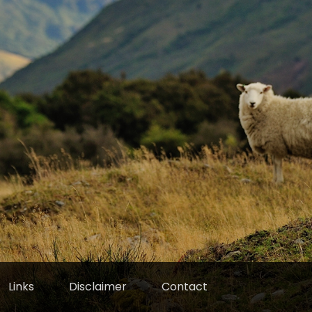
Links
Disclaimer
Contact