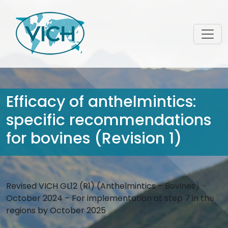
Efficacy of anthelmintics:
specific recommendations
for bovines (Revision 1)
Revised VICH GL12 (R1) (Anthelmintics – Bovines) –
October 2024 – For implementation at step 7 in the
regions by October 2025