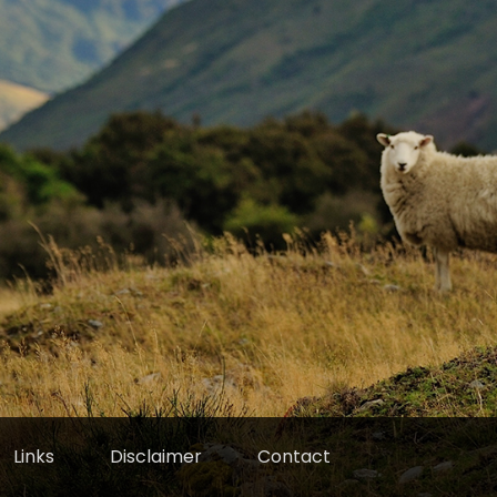
Links
Disclaimer
Contact