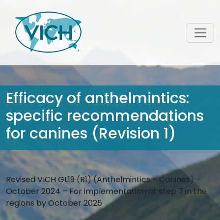
Efficacy of anthelmintics:
specific recommendations
for canines (Revision 1)
Revised VICH GL19 (R1) (Anthelmintics – Canines) –
October 2024 – For implementation at step 7 in the
regions by October 2025