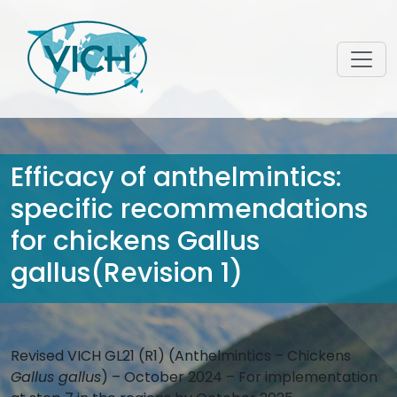
Efficacy of anthelmintics:
specific recommendations
for chickens Gallus
gallus(Revision 1)
Revised VICH GL21 (R1) (Anthelmintics – Chickens
Gallus gallus
) – October 2024 – For implementation