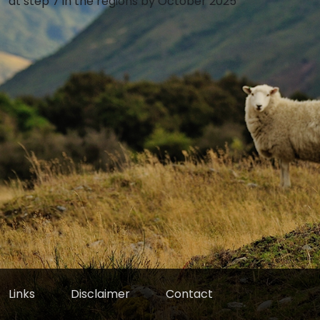
at step 7 in the regions by October 2025
Links
Disclaimer
Contact