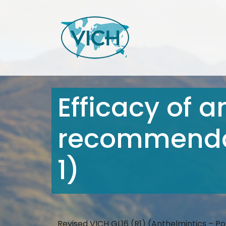
Efficacy of a
recommendat
1)
Revised VICH GL16 (R1) (Anthelmintics – P