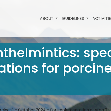
ABOUT
GUIDELINES
ACTIVITI
nthelmintics: spec
ions for porcine
orcines) – October 2024 – For implementation at step 7 