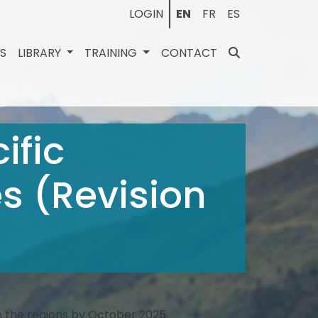
LOGIN
EN
FR
ES
ES
LIBRARY
TRAINING
CONTACT
ific
s (Revision
in the regions by October 2025